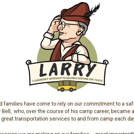
 families have come to rely on our commitment to a safe
rry Bell, who, over the course of his camp career, became 
 great transportation services to and from camp each da