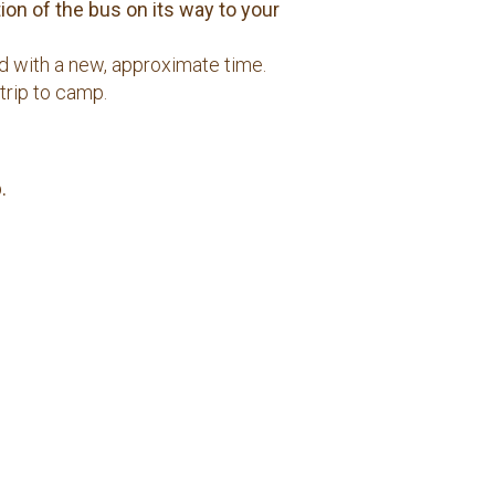
on of the bus on its way to your
ed with a new, approximate time.
trip to camp.
.