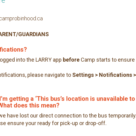
re
n@camprobinhood.ca
PARENT/GUARDIANS
fications?
logged into the LARRY app
before
Camp starts to ensure 
notifications, please navigate to
Settings
> Notifications 
’m getting a ‘This bus’s location is unavailable to
. What does this mean?
we have lost our direct connection to the bus temporarily
ease ensure your ready for pick-up or drop-off.