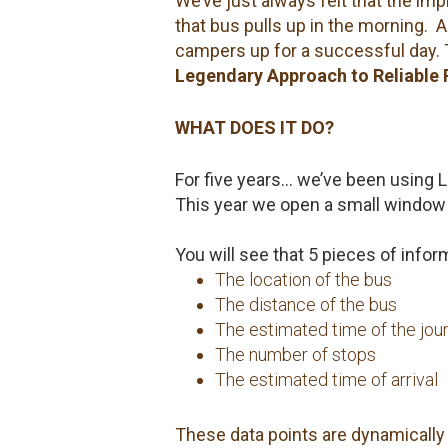
We’ve just always felt that the im
that bus pulls up in the morning. 
campers up for a successful day.
Legendary Approach to Reliable 
WHAT DOES IT DO?
For five years… we’ve been using La
This year we open a small window 
You will see that 5 pieces of info
The location of the bus
The distance of the bus
The estimated time of the jou
The number of stops
The estimated time of arrival
These data points are dynamically