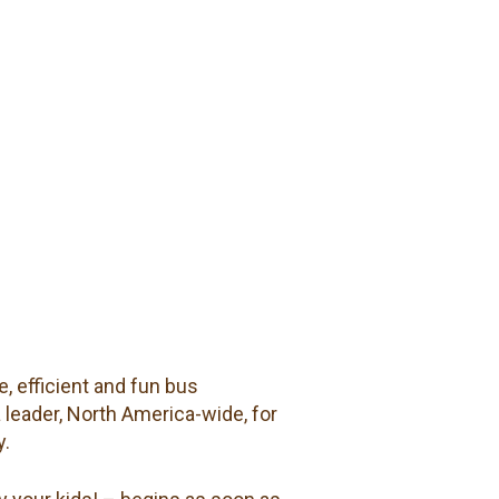
, efficient and fun bus
a leader, North America-wide, for
y.