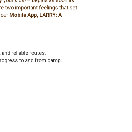
y your kids! – begins as soon as
re two important feelings that set
 our
Mobile App, LARRY: A
t and reliable routes.
progress to and from camp.