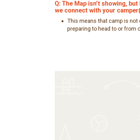
Q: The Map isn’t showing, but 
we connect with your camper(
This means that camp is not c
preparing to head to or from