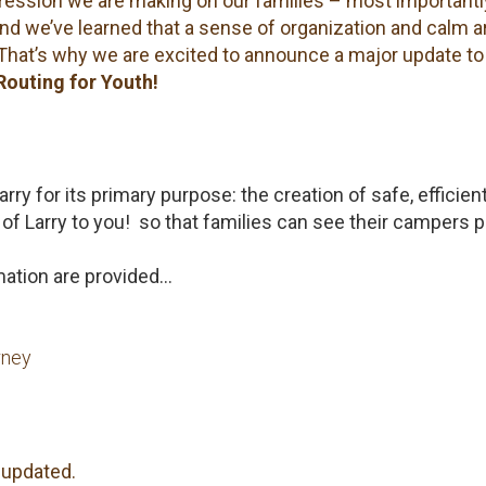
pression we are making on our families – most importantl
And we’ve learned that a sense of organization and calm a
That’s why we are excited to announce a major update to
Routing for Youth!
rry for its primary purpose: the creation of safe, efficien
of Larry to you! so that families can see their campers 
rmation are provided…
rney
 updated.