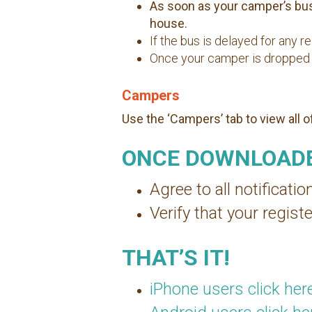
As soon as your camper’s bus 
house.
If the bus is delayed for any 
Once your camper is dropped up,
Campers
Use the ‘Campers’ tab to view all 
ONCE DOWNLOADE
Agree to all notificatio
Verify that your regi
THAT’S IT!
iPhone users click her