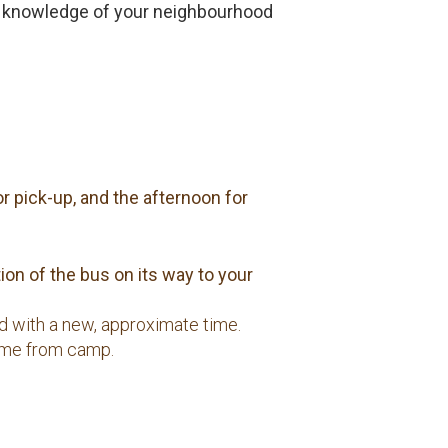
own knowledge of your neighbourhood
r pick-up, and the afternoon for
on of the bus on its way to your
ed with a new, approximate time.
 home from camp.