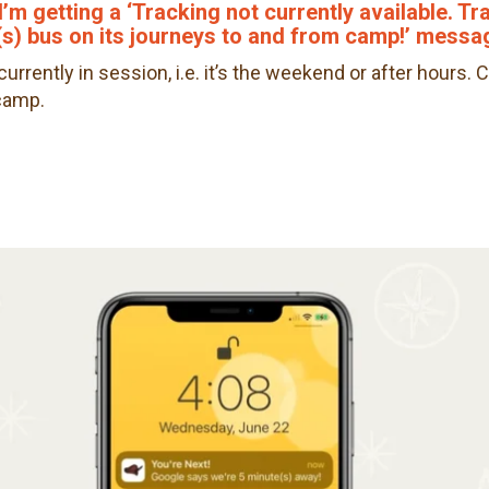
I’m getting a ‘Tracking not currently available. T
s) bus on its journeys to and from camp!’ messa
urrently in session, i.e. it’s the weekend or after hours
 camp.