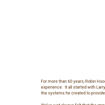
For more than 60 years, Robin Hood
experience.
It all started with La
the systems he created to provide