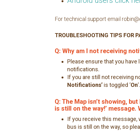
Android users click he
For technical support email robi
TROUBLESHOOTING TIPS FOR 
Q: Why am I not receiving noti
Please ensure that you have 
notifications.
If you are still not receiving 
Notifications’
is toggled ‘
On
’.
Q: The Map isn’t showing, but I
is still on the way!’ message
If you receive this message,
bus is still on the way, so pl