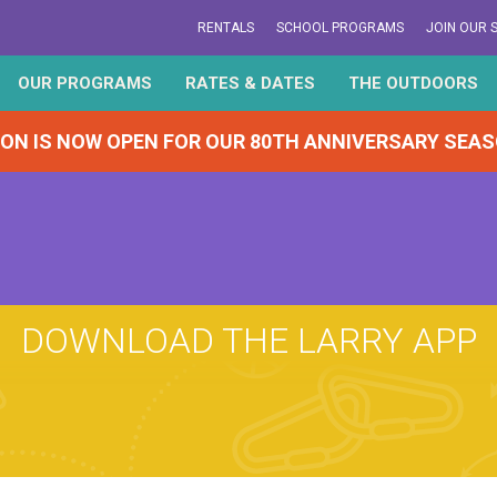
RENTALS
SCHOOL PROGRAMS
JOIN OUR 
OUR PROGRAMS
RATES & DATES
THE OUTDOORS
ION IS NOW OPEN FOR OUR 80TH ANNIVERSARY SEA
DOWNLOAD THE LARRY APP