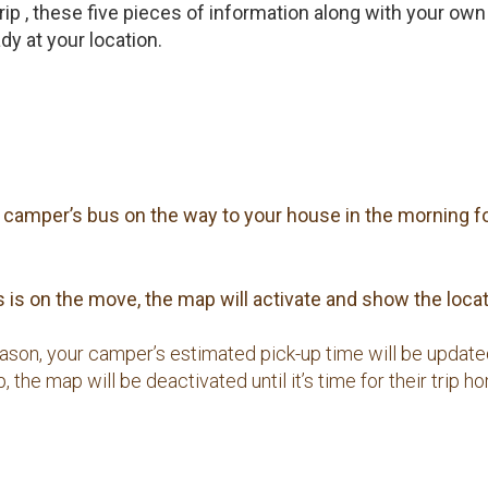
 trip , these five pieces of information along with your 
y at your location.
ur camper’s bus on the way to your house in the morning fo
is on the move, the map will activate and show the locati
reason, your camper’s estimated pick-up time will be updat
 the map will be deactivated until it’s time for their trip