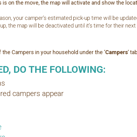
is on the move, the map will activate and show the locati
reason, your camper’s estimated pick-up time will be updat
 the map will be deactivated until it’s time for their next 
of the Campers in your household under the ‘
Campers
’ tab
D, DO THE FOLLOWING:
ns
stered campers appear
e