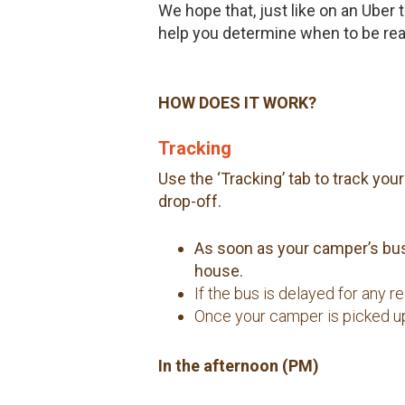
We hope that, just like on an Uber
help you determine when to be read
HOW DOES IT WORK?
Tracking
Use the ‘Tracking’ tab to track yo
drop-off.
As soon as your camper’s bus 
house.
If the bus is delayed for any 
Once your camper is picked up,
In the afternoon (PM)