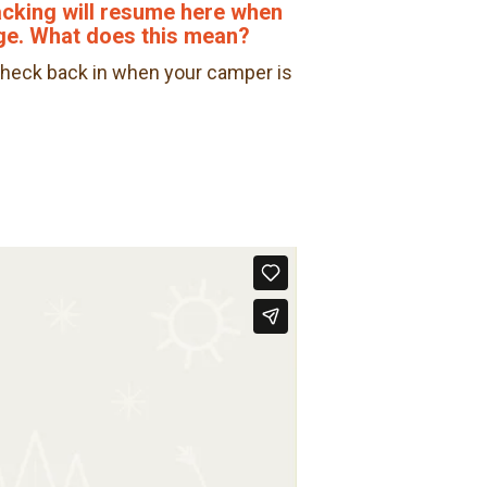
racking will resume here when
ge. What does this mean?
. Check back in when your camper is