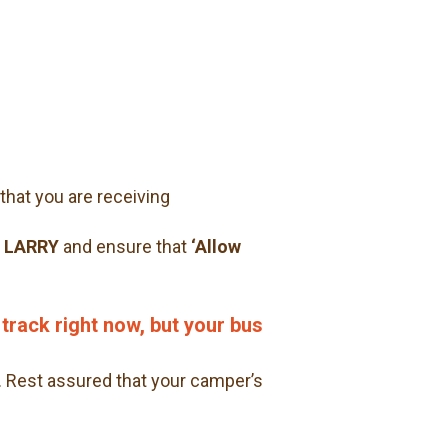
that you are receiving
> LARRY
and ensure that
‘Allow
 track right now, but your bus
.
Rest assured that your camper’s