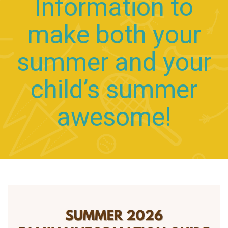
Information to
make both your
summer and your
child’s summer
awesome!