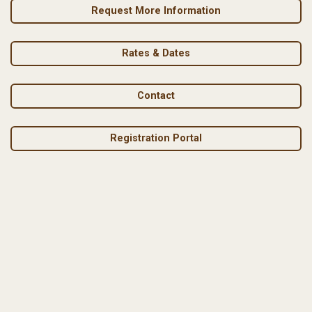
Request More Information
Rates & Dates
Contact
Registration Portal