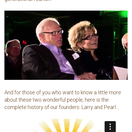
And for those of you who want to know a little more
about these two wonderful people, here is the
complete history of our founders: Larry and Pearl…