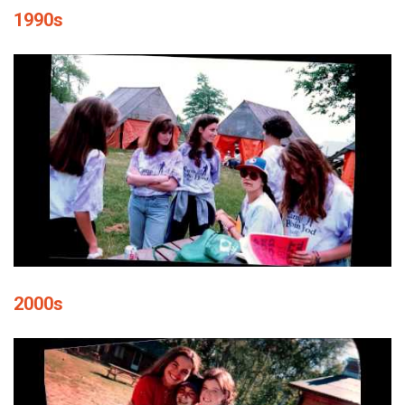
1990s
2000s