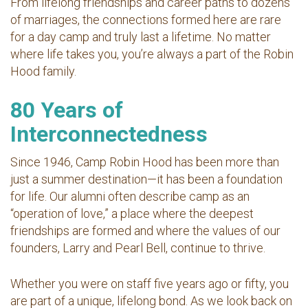
From lifelong friendships and career paths to dozens
of marriages, the connections formed here are rare
for a day camp and truly last a lifetime. No matter
where life takes you, you’re always a part of the Robin
Hood family.
80 Years of
Interconnectedness
Since 1946, Camp Robin Hood has been more than
just a summer destination—it has been a foundation
for life. Our alumni often describe camp as an
“operation of love,” a place where the deepest
friendships are formed and where the values of our
founders, Larry and Pearl Bell, continue to thrive.
Whether you were on staff five years ago or fifty, you
are part of a unique, lifelong bond. As we look back on