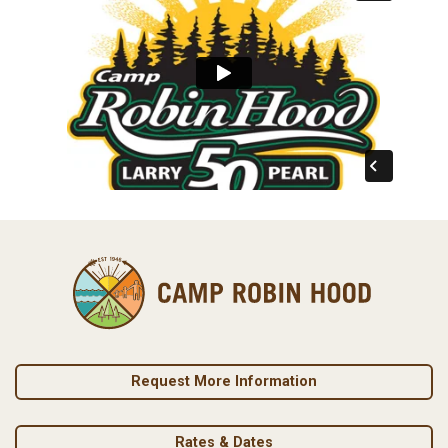
Request More Information
Rates & Dates