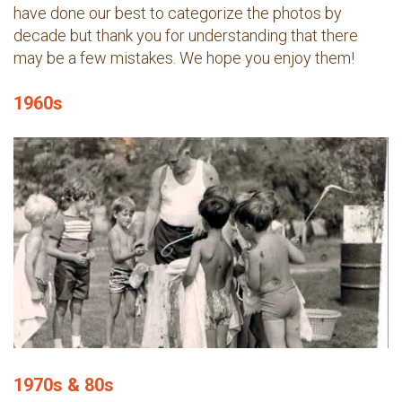
have done our best to categorize the photos by
decade but thank you for understanding that there
may be a few mistakes. We hope you enjoy them!
1960s
1970s & 80s