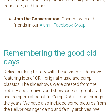
educators, and friends.
Join the Conversation:
Connect with old
friends in our
Alumni Facebook Group
.
Remembering the good old
days
Relive our long history with these video slideshows
featuring lots of CRH original music and camp
classics. The slideshows were created from the
Robin Hood archives and showcase our great staff
and campers at beautiful Camp Robin Hood through
the years. We have also included some pictures from
the Bell/Grossinger camp and family archives. We