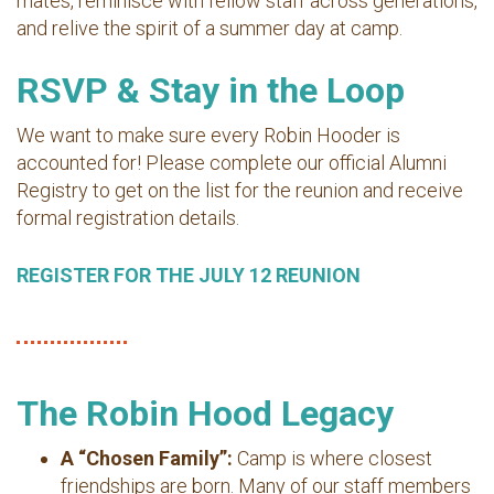
mates, reminisce with fellow staff across generations,
and relive the spirit of a summer day at camp.
RSVP & Stay in the Loop
We want to make sure every Robin Hooder is
accounted for! Please complete our official Alumni
Registry to get on the list for the reunion and receive
formal registration details.
REGISTER FOR THE JULY 12 REUNION
The Robin Hood Legacy
A “Chosen Family”:
Camp is where closest
friendships are born. Many of our staff members