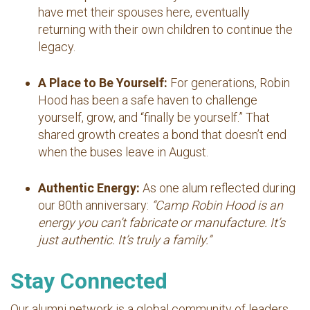
have met their spouses here, eventually
returning with their own children to continue the
legacy.
A Place to Be Yourself:
For generations, Robin
Hood has been a safe haven to challenge
yourself, grow, and “finally be yourself.” That
shared growth creates a bond that doesn’t end
when the buses leave in August.
Authentic Energy:
As one alum reflected during
our 80th anniversary:
“Camp Robin Hood is an
energy you can’t fabricate or manufacture. It’s
just authentic. It’s truly a family.”
Stay Connected
Our alumni network is a global community of leaders,