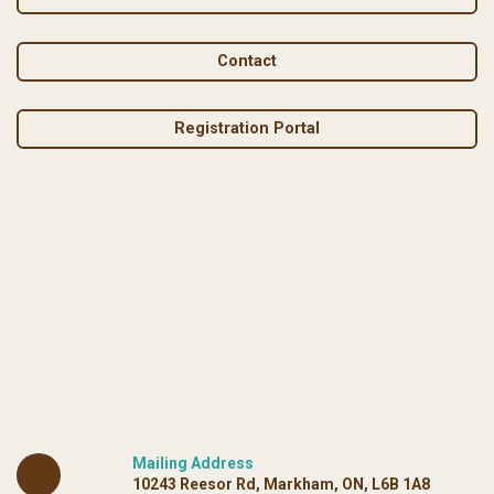
Contact
Registration Portal
Mailing Address
10243 Reesor Rd, Markham, ON, L6B 1A8