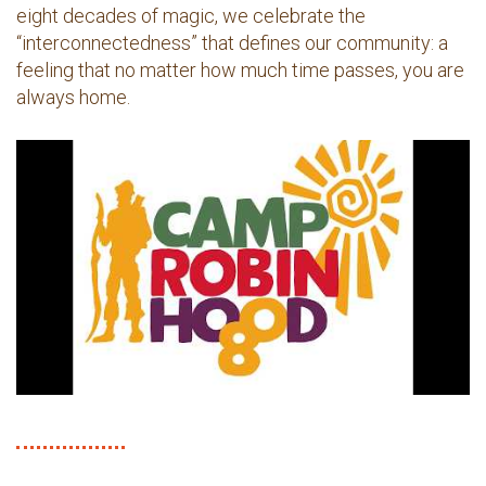
eight decades of magic, we celebrate the
“interconnectedness” that defines our community: a
feeling that no matter how much time passes, you are
always home.