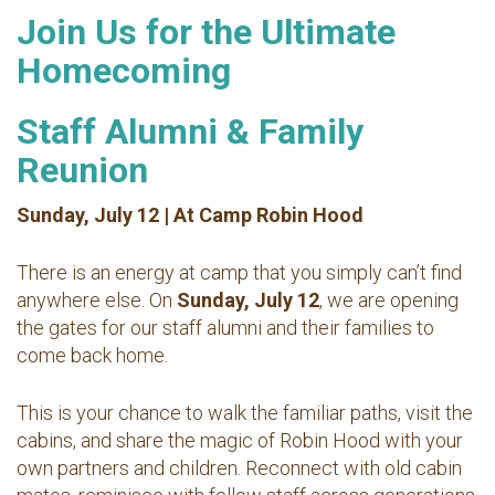
Join Us for the Ultimate
Homecoming
Staff Alumni & Family
Reunion
Sunday, July 12 | At Camp Robin Hood
There is an energy at camp that you simply can’t find
anywhere else. On
Sunday, July 12
, we are opening
the gates for our staff alumni and their families to
come back home.
This is your chance to walk the familiar paths, visit the
cabins, and share the magic of Robin Hood with your
own partners and children. Reconnect with old cabin