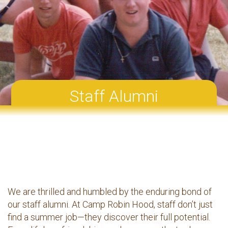
Staff Alumni
We are thrilled and humbled by the enduring bond of
our staff alumni. At Camp Robin Hood, staff don’t just
find a summer job—they discover their full potential.