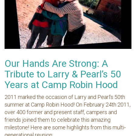
Our Hands Are Strong: A
Tribute to Larry & Pearl’s 50
Years at Camp Robin Hood
2011 marked the occasion of Larry and Pearl’s 50th
summer at Camp Robin Hood! On February 24th 2011,
over 400 former and present staff, campers and
friends joined them to celebrate this amazing
milestone! Here are some highlights from this multi-
generational reunion: