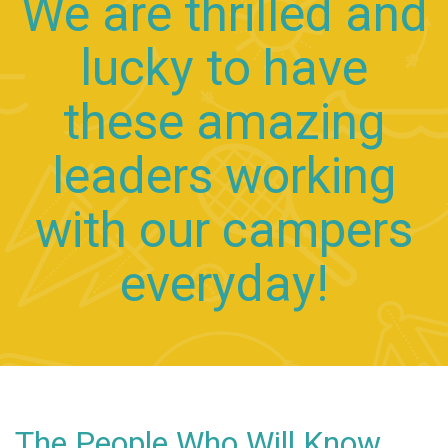
We are thrilled and
lucky to have
these amazing
leaders working
with our campers
everyday!
The People Who Will Know