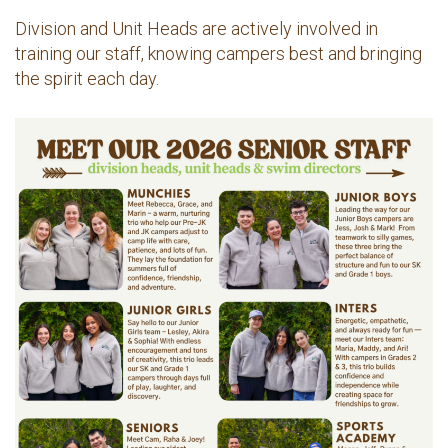
Division and Unit Heads are actively involved in
training our staff, knowing campers best and bringing
the spirit each day.