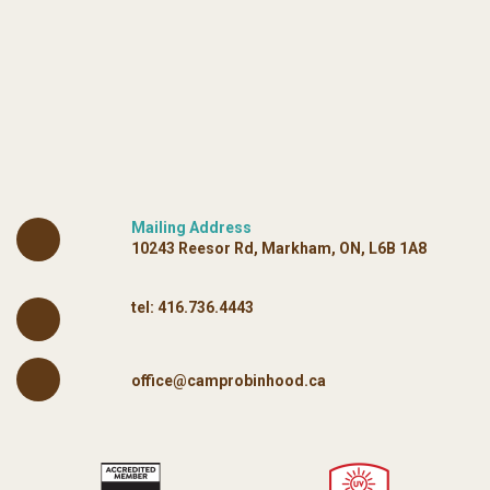
Mailing Address
10243 Reesor Rd, Markham, ON, L6B 1A8
tel:
416.736.4443
office@camprobinhood.ca