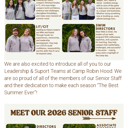
We are also excited to introduce all of you to our
Leadership & Suport Teams at Camp Robin Hood. We
are so proud of all of the members of our Senior Staff
and their dedication to make each season “The Best
Summer Ever”!