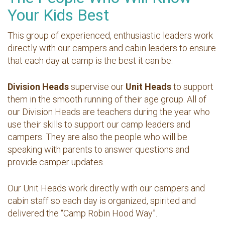
Your Kids Best
This group of experienced, enthusiastic leaders work
directly with our campers and cabin leaders to ensure
that each day at camp is the best it can be.
Division Heads
supervise our
Unit Heads
to support
them in the smooth running of their age group. All of
our Division Heads are teachers during the year who
use their skills to support our camp leaders and
campers. They are also the people who will be
speaking with parents to answer questions and
provide camper updates.
Our Unit Heads work directly with our campers and
cabin staff so each day is organized, spirited and
delivered the “Camp Robin Hood Way”.