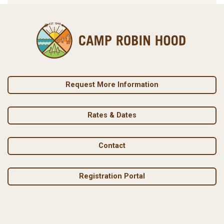
Request More Information
Rates & Dates
Contact
Registration Portal