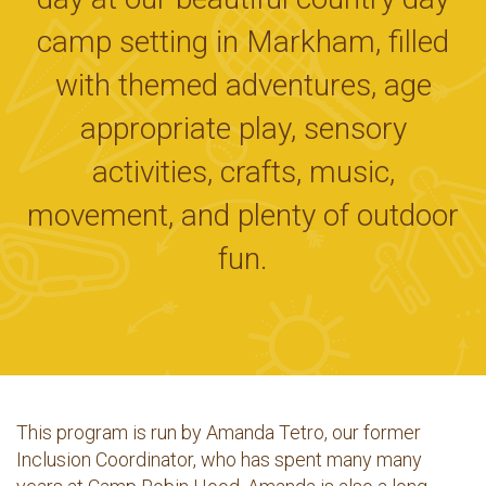
camp setting in Markham, filled
with themed adventures, age
appropriate play, sensory
activities, crafts, music,
movement, and plenty of outdoor
fun.
This program is run by Amanda Tetro, our former
Inclusion Coordinator, who has spent many many