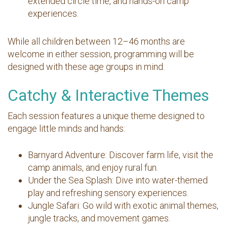
extended circle time, and hands-on camp
experiences.
While all children between 12–46 months are
welcome in either session, programming will be
designed with these age groups in mind.
Catchy & Interactive Themes
Each session features a unique theme designed to
engage little minds and hands:
Barnyard Adventure: Discover farm life, visit the
camp animals, and enjoy rural fun.
Under the Sea Splash: Dive into water-themed
play and refreshing sensory experiences.
Jungle Safari: Go wild with exotic animal themes,
jungle tracks, and movement games.