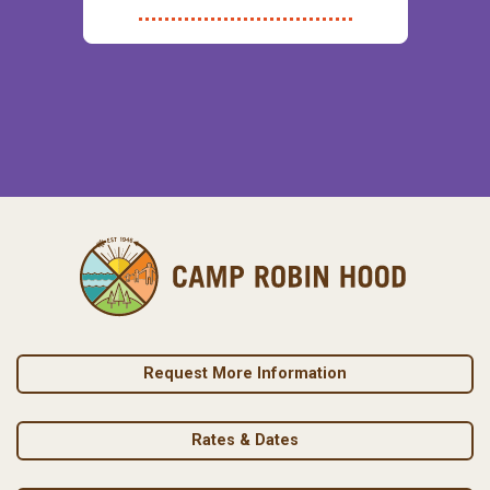
Request More Information
Rates & Dates