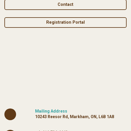
Contact
Registration Portal
Mailing Address
10243 Reesor Rd, Markham, ON, L6B 1A8