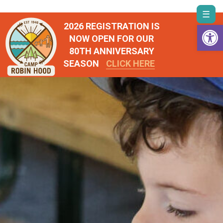
Skip
Togg
to
Open 
2026 REGISTRATION IS
navi
content
NOW OPEN FOR OUR
80TH ANNIVERSARY
SEASON
CLICK HERE