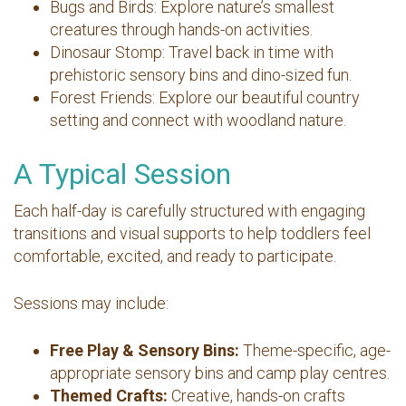
Bugs and Birds: Explore nature’s smallest
creatures through hands-on activities.
Dinosaur Stomp: Travel back in time with
prehistoric sensory bins and dino-sized fun.
Forest Friends: Explore our beautiful country
setting and connect with woodland nature.
A Typical Session
Each half-day is carefully structured with engaging
transitions and visual supports to help toddlers feel
comfortable, excited, and ready to participate.
Sessions may include:
Free Play & Sensory Bins:
Theme-specific, age-
appropriate sensory bins and camp play centres.
Themed Crafts:
Creative, hands-on crafts