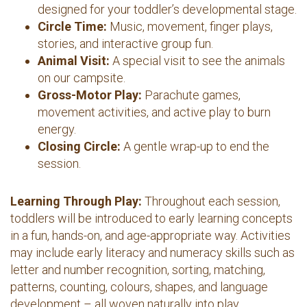
designed for your toddler’s developmental stage.
Circle Time:
Music, movement, finger plays,
stories, and interactive group fun.
Animal Visit:
A special visit to see the animals
on our campsite.
Gross-Motor Play:
Parachute games,
movement activities, and active play to burn
energy.
Closing Circle:
A gentle wrap-up to end the
session.
Learning Through Play:
Throughout each session,
toddlers will be introduced to early learning concepts
in a fun, hands-on, and age-appropriate way. Activities
may include early literacy and numeracy skills such as
letter and number recognition, sorting, matching,
patterns, counting, colours, shapes, and language
development – all woven naturally into play,