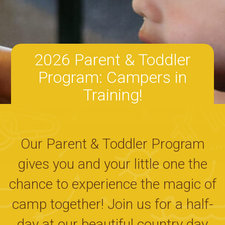
2026 Parent & Toddler
Program: Campers in
Training!
Our Parent & Toddler Program
gives you and your little one the
chance to experience the magic of
camp together! Join us for a half-
day at our beautiful country day