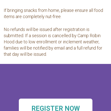
If bringing snacks from home, please ensure all food
items are completely nut-free.
No refunds will be issued after registration is
submitted. If a session is cancelled by Camp Robin
Hood due to low enrollment or inclement weather,
families will be notified by email and a full refund for
that day will be issued.
REGISTER NOW