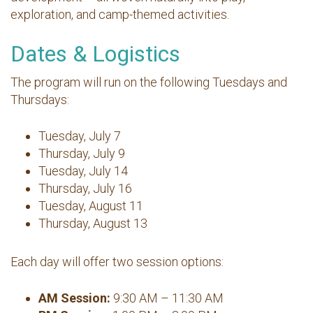
exploration, and camp-themed activities.
Dates & Logistics
The program will run on the following Tuesdays and
Thursdays:
Tuesday, July 7
Thursday, July 9
Tuesday, July 14
Thursday, July 16
Tuesday, August 11
Thursday, August 13
Each day will offer two session options:
AM Session:
9:30 AM – 11:30 AM