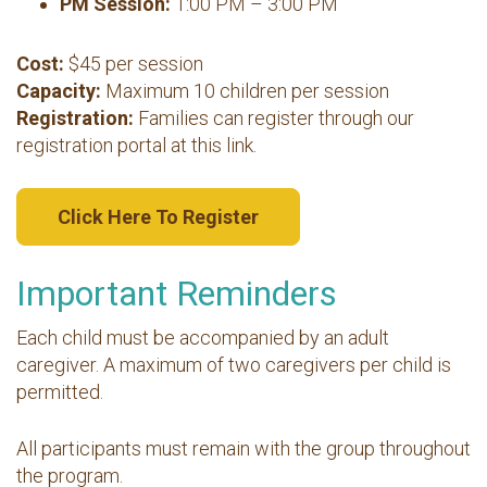
PM Session:
1:00 PM – 3:00 PM
Cost:
$45 per session
Capacity:
Maximum 10 children per session
Registration:
Families can register through our
registration portal at this link.
Click Here To Register
Important Reminders
Each child must be accompanied by an adult
caregiver. A maximum of two caregivers per child is
permitted.
All participants must remain with the group throughout
the program.