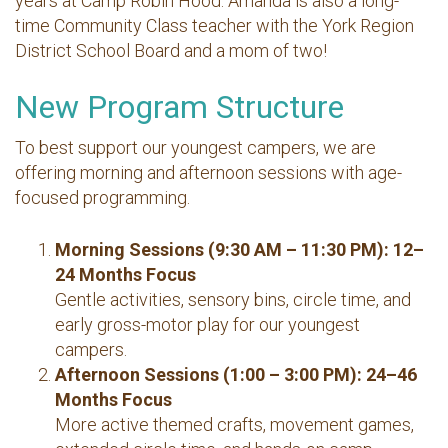
years at Camp Robin Hood. Amanda is also a long-
time Community Class teacher with the York Region
District School Board and a mom of two!
New Program Structure
To best support our youngest campers, we are
offering morning and afternoon sessions with age-
focused programming.
Morning Sessions (9:30 AM – 11:30 PM): 12–
24 Months Focus
Gentle activities, sensory bins, circle time, and
early gross-motor play for our youngest
campers.
Afternoon Sessions (1:00 – 3:00 PM): 24–46
Months Focus
More active themed crafts, movement games,