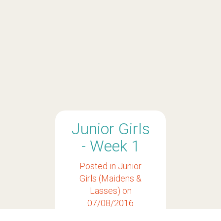
Junior Girls
- Week 1
Posted in
Junior
Girls (Maidens &
Lasses)
on
07/08/2016