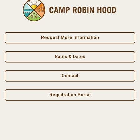
Request More Information
Rates & Dates
Contact
Registration Portal