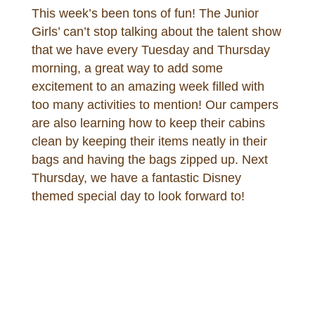
This week’s been tons of fun! The Junior
Girls’ can’t stop talking about the talent show
that we have every Tuesday and Thursday
morning, a great way to add some
excitement to an amazing week filled with
too many activities to mention! Our campers
are also learning how to keep their cabins
clean by keeping their items neatly in their
bags and having the bags zipped up. Next
Thursday, we have a fantastic Disney
themed special day to look forward to!