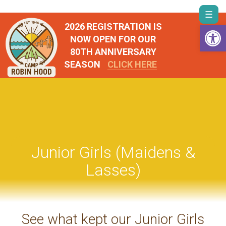
Skip
Togg
to
Open 
2026 REGISTRATION IS
navi
content
NOW OPEN FOR OUR
80TH ANNIVERSARY
SEASON
CLICK HERE
Junior Girls (Maidens &
Lasses)
See what kept our Junior Girls