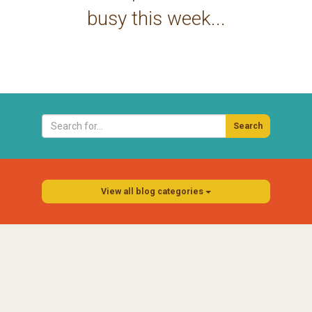
busy this week...
Search
View all blog categories