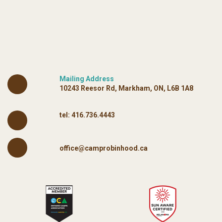
Mailing Address
10243 Reesor Rd, Markham, ON, L6B 1A8
tel:
416.736.4443
office@camprobinhood.ca